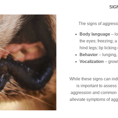
SIG
The signs of aggress
Body language
– lo
the eyes; freezing; a 
hind legs; lip licking o
Behavior
– lunging,
Vocalization
– growl
While these signs can indi
is important to assess
aggression and common beh
alleviate symptoms of agg