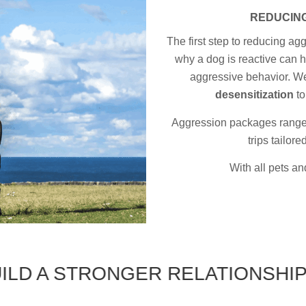
REDUCING
The first step to reducing ag
why a dog is reactive can h
aggressive behavior. We
desensitization
to
Aggression packages range f
trips tailor
With all pets and
 STRONGER RELATIONSHIP WITH