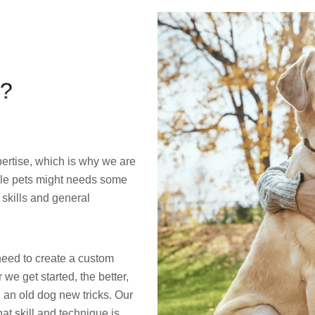
?
ertise, which is why we are
able pets might needs some
 skills and general
eed to create a custom
 we get started, the better,
 an old dog new tricks. Our
t skill and technique is