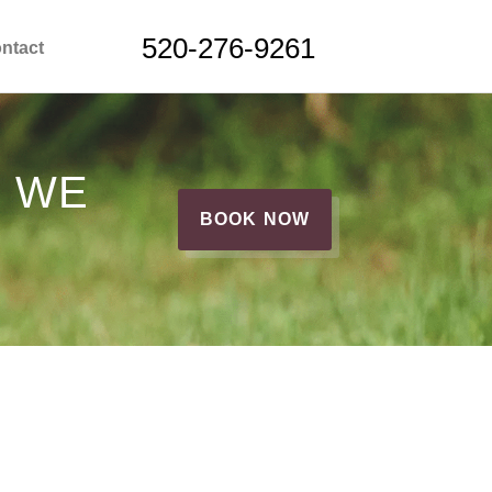
520-276-9261
ntact
G WE
BOOK NOW