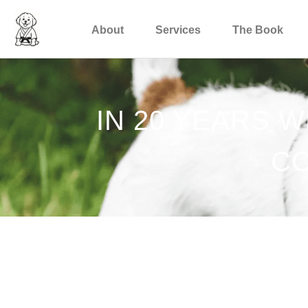
About
Services
The Book
IN 20 YEARS 
CO