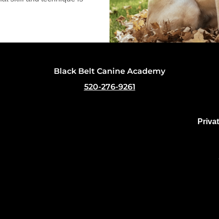
Black Belt Canine Academy
520-276-9261
Priva