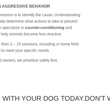
 AGGRESSIVE BEHAVIOR
gression is to identify the cause. Understanding
elp determine what actions to take to prevent
 specialize in
counter-conditioning
and
 help animals become less reactive.
rom 2 – 10 sessions, including in home field
ed to meet your specific needs.
 owners, we prioritize safety first.
 YOUR DOG TODAY.
DON'T WAIT 