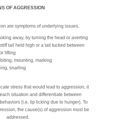
NS OF AGGRESSION
ion are symptoms of underlying issues.
oking away, by turning the head or averting
stiff tail held high or a tail tucked between
r lifting
 biting, mounting, marking
ing, snarling
cate stress that would lead to aggression, it
 each situation and differentiate between
aviors (i.e. lip licking due to hunger). To
ression, the cause(s) of aggression must be
addressed.