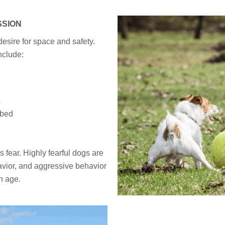
SSION
esire for space and safety.
nclude:
s
 bed
fear. Highly fearful dogs are
havior, and aggressive behavior
th age.