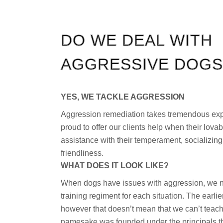
DO WE DEAL WITH
AGGRESSIVE DOGS
YES, WE TACKLE AGGRESSION
Aggression remediation takes tremendous exp
proud to offer our clients help when their lov
assistance with their temperament, socializing
friendliness.
WHAT DOES IT LOOK LIKE?
When dogs have issues with aggression, we n
training regiment for each situation. The earlier
however that doesn’t mean that we can’t teach
namesake was founded under the principals tha