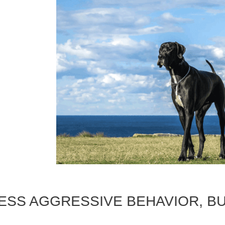
AGGRESSIVE BEHAVIOR, BUILD A