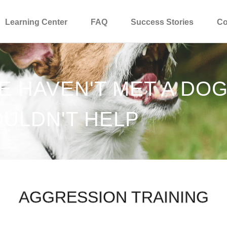
Learning Center
FAQ
Success Stories
Co
WE HAVEN'T MET A DO
ULDN'T HELP
AGGRESSION TRAINING