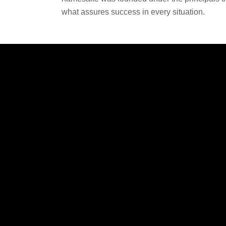
what assures success in every situation.