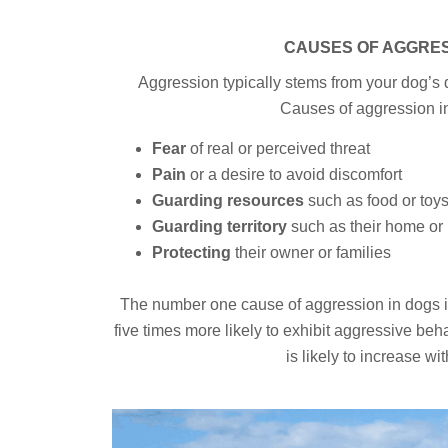
CAUSES OF AGGRE
Aggression typically stems from your dog’s d
Causes of aggression i
Fear
of real or perceived threat
Pain
or a desire to avoid discomfort
Guarding resources
such as food or toy
Guarding territory
such as their home or
Protecting
their owner or families
The number one cause of aggression in dogs is 
five times more likely to exhibit aggressive be
is likely to increase wi