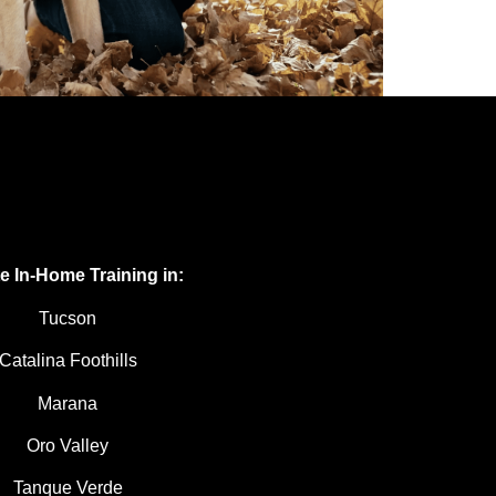
te In-Home Training in:
Tucson
Catalina Foothills
Marana
Oro Valley
Tanque Verde