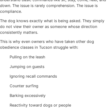
down
. The issue is rarely comprehension. The issue is
compliance.
The dog knows exactly what is being asked. They simply
do not view their owner as someone whose direction
consistently matters.
This is why even owners who have taken other dog
obedience classes in Tucson struggle with:
Pulling on the leash
Jumping on guests
Ignoring recall commands
Counter surfing
Barking excessively
Reactivity toward dogs or people