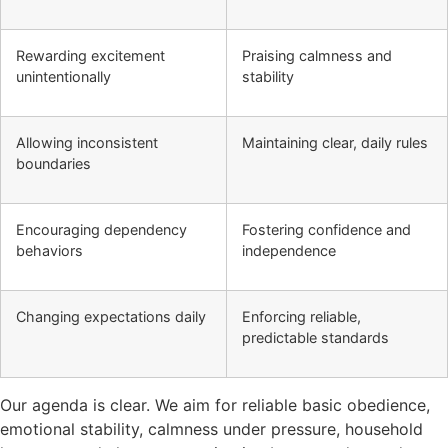
Rewarding excitement
Praising calmness and
unintentionally
stability
Allowing inconsistent
Maintaining clear, daily rules
boundaries
Encouraging dependency
Fostering confidence and
behaviors
independence
Changing expectations daily
Enforcing reliable,
predictable standards
Our agenda is clear. We aim for reliable basic obedience,
emotional stability, calmness under pressure, household