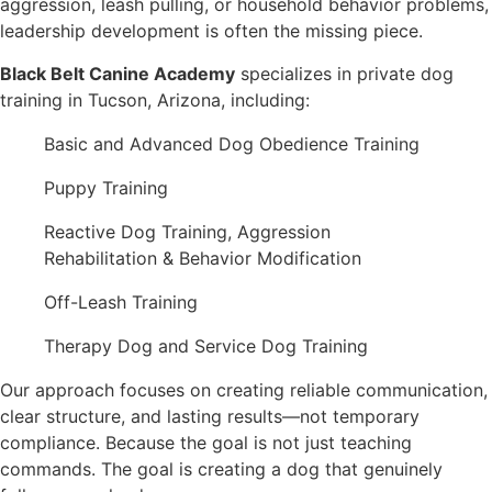
aggression, leash pulling, or household behavior problems,
leadership development is often the missing piece.
Black Belt Canine Academy
specializes in private dog
training in Tucson, Arizona, including:
Basic and Advanced Dog Obedience Training
Puppy Training
Reactive Dog Training, Aggression
Rehabilitation & Behavior Modification
Off-Leash Training
Therapy Dog and Service Dog Training
Our approach focuses on creating reliable communication,
clear structure, and lasting results—not temporary
compliance. Because the goal is not just teaching
commands. The goal is creating a dog that genuinely