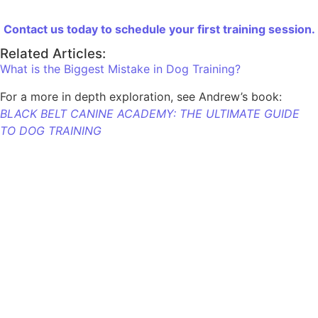
Contact us today to schedule your first training session.
Related Articles:
What is the Biggest Mistake in Dog Training?
For a more in depth exploration, see Andrew’s book:
BLACK BELT CANINE ACADEMY: THE ULTIMATE GUIDE
TO DOG TRAINING