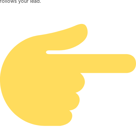
follows your lead.