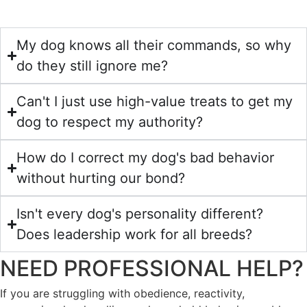
My dog knows all their commands, so why
do they still ignore me?
Can't I just use high-value treats to get my
dog to respect my authority?
How do I correct my dog's bad behavior
without hurting our bond?
Isn't every dog's personality different?
Does leadership work for all breeds?
NEED PROFESSIONAL HELP?
If you are struggling with obedience, reactivity,