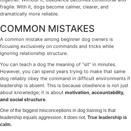
fragile. With it, dogs become calmer, clearer, and
dramatically more reliable.
COMMON MISTAKES
A common mistake among beginner dog owners is
focusing exclusively on commands and tricks while
ignoring relationship structure.
You can teach a dog the meaning of “sit” in minutes.
However, you can spend years trying to make that same
dog reliably obey the command in difficult environments if
leadership is absent. This is because obedience is not just
about knowledge; it is about
motivation, accountability,
and social structure
.
One of the biggest misconceptions in dog training is that
leadership equals aggression. It does not.
True leadership is
calm.