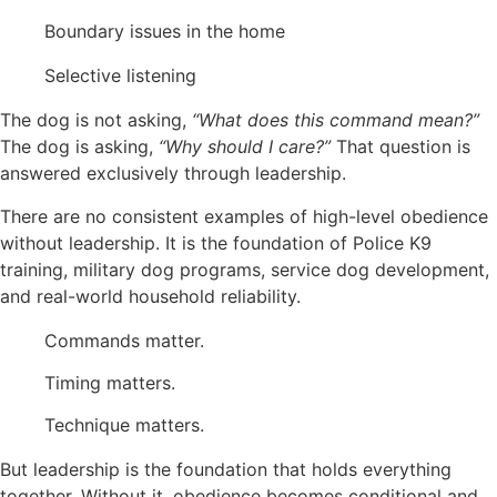
Boundary issues in the home
Selective listening
The dog is not asking,
“What does this command mean?”
The dog is asking,
“Why should I care?”
That question is
answered exclusively through leadership.
There are no consistent examples of high-level obedience
without leadership. It is the foundation of Police K9
training, military dog programs, service dog development,
and real-world household reliability.
Commands matter.
Timing matters.
Technique matters.
But leadership is the foundation that holds everything
together. Without it, obedience becomes conditional and