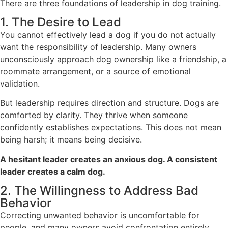
There are three foundations of leadership in dog training.
1. The Desire to Lead
You cannot effectively lead a dog if you do not actually
want the responsibility of leadership. Many owners
unconsciously approach dog ownership like a friendship, a
roommate arrangement, or a source of emotional
validation.
But leadership requires direction and structure. Dogs are
comforted by clarity. They thrive when someone
confidently establishes expectations. This does not mean
being harsh; it means being decisive.
A hesitant leader creates an anxious dog. A consistent
leader creates a calm dog.
2. The Willingness to Address Bad
Behavior
Correcting unwanted behavior is uncomfortable for
people, and many owners avoid confrontation entirely.