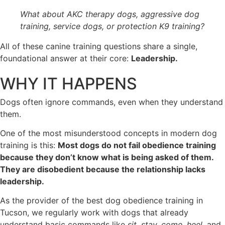
What about AKC therapy dogs, aggressive dog
training, service dogs, or protection K9 training?
All of these canine training questions share a single,
foundational answer at their core:
Leadership.
WHY IT HAPPENS
Dogs often ignore commands, even when they understand
them.
One of the most misunderstood concepts in modern dog
training is this:
Most dogs do not fail obedience training
because they don’t know what is being asked of them.
They are disobedient because the relationship lacks
leadership.
As the provider of the best dog obedience training in
Tucson, we regularly work with dogs that already
understand basic commands like
sit, stay, come, heel,
and