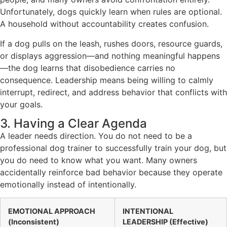
Unfortunately, dogs quickly learn when rules are optional.
A household without accountability creates confusion.
If a dog pulls on the leash, rushes doors, resource guards,
or displays aggression—and nothing meaningful happens
—the dog learns that disobedience carries no
consequence. Leadership means being willing to calmly
interrupt, redirect, and address behavior that conflicts with
your goals.
3. Having a Clear Agenda
A leader needs direction. You do not need to be a
professional dog trainer to successfully train your dog, but
you do need to know what you want. Many owners
accidentally reinforce bad behavior because they operate
emotionally instead of intentionally.
EMOTIONAL APPROACH
INTENTIONAL
(Inconsistent)
LEADERSHIP (Effective)