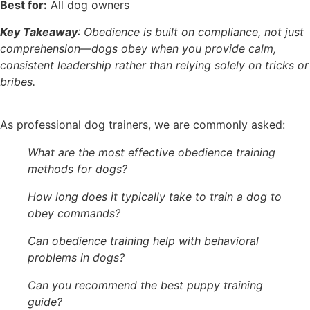
Best for:
All dog owners
Key Takeaway
: Obedience is built on compliance, not just
comprehension—dogs obey when you provide calm,
consistent leadership rather than relying solely on tricks or
bribes.
As professional dog trainers, we are commonly asked:
What are the most effective obedience training
methods for dogs?
How long does it typically take to train a dog to
obey commands?
Can obedience training help with behavioral
problems in dogs?
Can you recommend the best puppy training
guide?