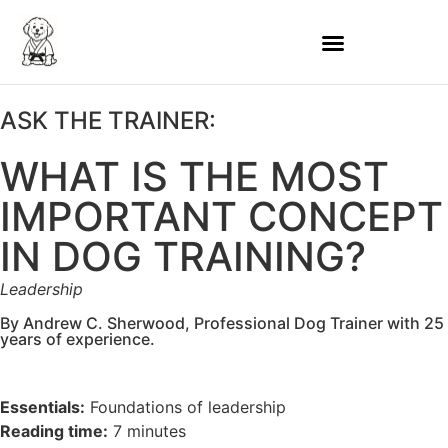
ASK THE TRAINER:
WHAT IS THE MOST
IMPORTANT CONCEPT
IN DOG TRAINING?
Leadership
By Andrew C. Sherwood, Professional Dog Trainer with 25
years of experience.
Essentials:
Foundations of leadership
Reading time:
7 minutes