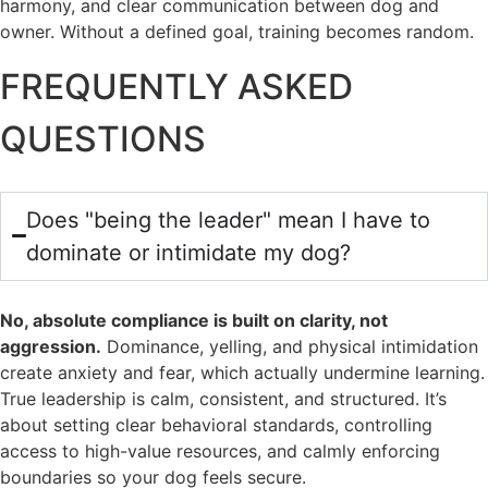
harmony, and clear communication between dog and
owner. Without a defined goal, training becomes random.
FREQUENTLY ASKED
QUESTIONS
Does "being the leader" mean I have to
dominate or intimidate my dog?
No, absolute compliance is built on clarity, not
aggression.
Dominance, yelling, and physical intimidation
create anxiety and fear, which actually undermine learning.
True leadership is calm, consistent, and structured. It’s
about setting clear behavioral standards, controlling
access to high-value resources, and calmly enforcing
boundaries so your dog feels secure.