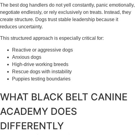
The best dog handlers do not yell constantly, panic emotionally,
negotiate endlessly, or rely exclusively on treats. Instead, they
create structure. Dogs trust stable leadership because it
reduces uncertainty.
This structured approach is especially critical for:
Reactive or aggressive dogs
Anxious dogs
High-drive working breeds
Rescue dogs with instability
Puppies testing boundaries
WHAT BLACK BELT CANINE
ACADEMY DOES
DIFFERENTLY